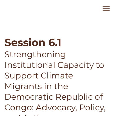
Session 6.1
Strengthening
Institutional Capacity to
Support Climate
Migrants in the
Democratic Republic of
Congo: Advocacy, Policy,