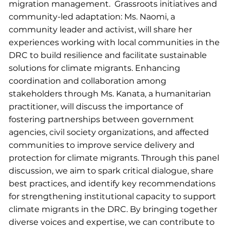
migration management. Grassroots initiatives and
community-led adaptation: Ms. Naomi, a
community leader and activist, will share her
experiences working with local communities in the
DRC to build resilience and facilitate sustainable
solutions for climate migrants. Enhancing
coordination and collaboration among
stakeholders through Ms. Kanata, a humanitarian
practitioner, will discuss the importance of
fostering partnerships between government
agencies, civil society organizations, and affected
communities to improve service delivery and
protection for climate migrants. Through this panel
discussion, we aim to spark critical dialogue, share
best practices, and identify key recommendations
for strengthening institutional capacity to support
climate migrants in the DRC. By bringing together
diverse voices and expertise, we can contribute to