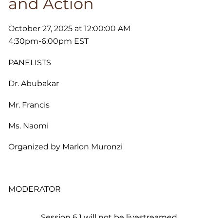
and Action
October 27, 2025 at 12:00:00 AM
4:30pm-6:00pm EST
PANELISTS
Dr. Abubakar
Mr. Francis
Ms. Naomi
Organized by Marlon Muronzi
MODERATOR
Session 6.1 will not be livestreamed