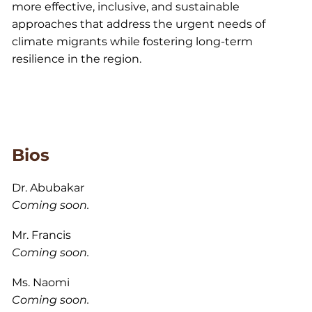
more effective, inclusive, and sustainable
approaches that address the urgent needs of
climate migrants while fostering long-term
resilience in the region.
Bios
Dr. Abubakar
Coming soon.
Mr. Francis
Coming soon.
Ms. Naomi
Coming soon.