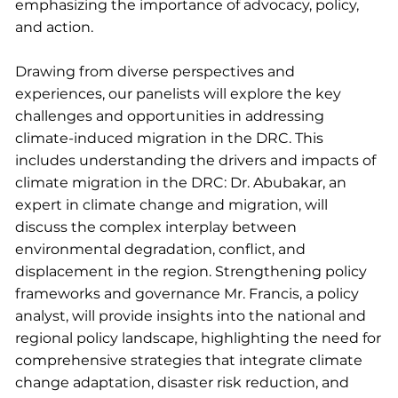
emphasizing the importance of advocacy, policy,
and action.
Drawing from diverse perspectives and
experiences, our panelists will explore the key
challenges and opportunities in addressing
climate-induced migration in the DRC. This
includes understanding the drivers and impacts of
climate migration in the DRC: Dr. Abubakar, an
expert in climate change and migration, will
discuss the complex interplay between
environmental degradation, conflict, and
displacement in the region. Strengthening policy
frameworks and governance Mr. Francis, a policy
analyst, will provide insights into the national and
regional policy landscape, highlighting the need for
comprehensive strategies that integrate climate
change adaptation, disaster risk reduction, and