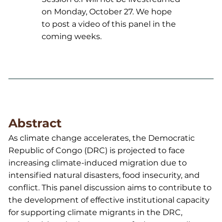
on Monday, October 27. We hope
to post a video of this panel in the
coming weeks.
Abstract
As climate change accelerates, the Democratic
Republic of Congo (DRC) is projected to face
increasing climate-induced migration due to
intensified natural disasters, food insecurity, and
conflict. This panel discussion aims to contribute to
the development of effective institutional capacity
for supporting climate migrants in the DRC,