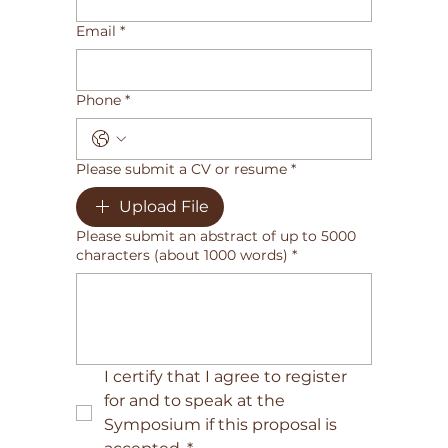
Email
*
Phone
*
Please submit a CV or resume
*
Upload File
Please submit an abstract of up to 5000
characters (about 1000 words)
*
I certify that I agree to register 
for and to speak at the 
Symposium if this proposal is 