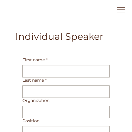
Individual Speaker
First name
*
Last name
*
Organization
Position